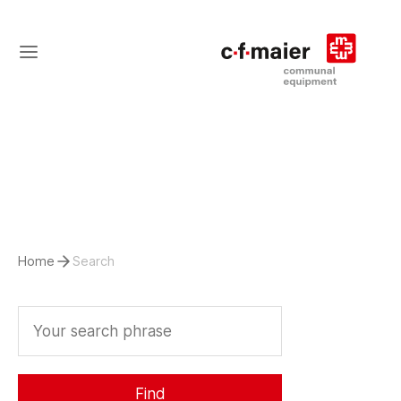
Home
Search