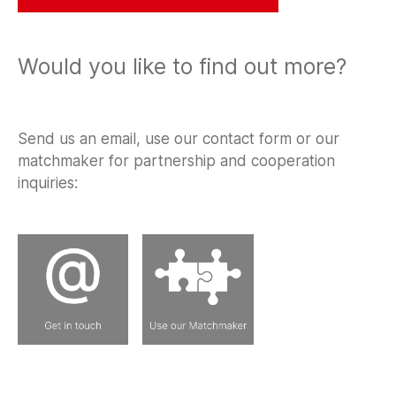
Would you like to find out more?
Send us an email, use our contact form or our
matchmaker for partnership and cooperation
inquiries: