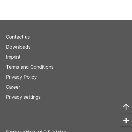
Contact us
Downloads
Imprint
Terms and Conditions
Privacy Policy
Career
Privacy settings