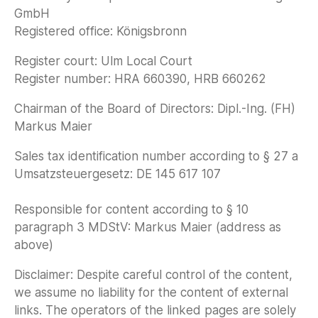
GmbH
Registered office: Königsbronn
Register court: Ulm Local Court
Register number: HRA 660390, HRB 660262
Chairman of the Board of Directors: Dipl.-Ing. (FH)
Markus Maier
Sales tax identification number according to § 27 a
Umsatzsteuergesetz: DE 145 617 107
Responsible for content according to § 10
paragraph 3 MDStV: Markus Maier (address as
above)
Disclaimer: Despite careful control of the content,
we assume no liability for the content of external
links. The operators of the linked pages are solely