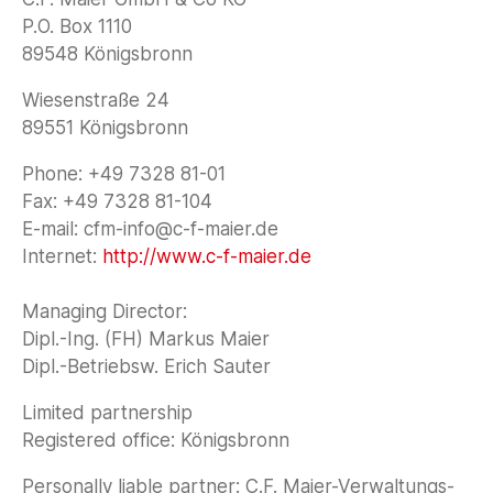
P.O. Box 1110
89548 Königsbronn
Wiesenstraße 24
89551 Königsbronn
Phone: +49 7328 81-01
Fax: +49 7328 81-104
E-mail: cfm-info@c-f-maier.de
Internet:
http://www.c-f-maier.de
‍Managing Director:
Dipl.-Ing. (FH) Markus Maier
Dipl.-Betriebsw. Erich Sauter
Limited partnership
Registered office: Königsbronn
Personally liable partner: C.F. Maier-Verwaltungs-