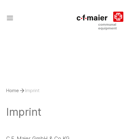
Home
Imprint
Imprint
C.F. Maier GmbH & Co KG