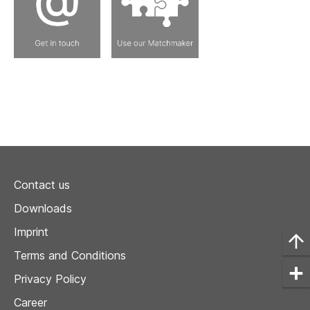
Contact us
Downloads
Imprint
Terms and Conditions
Privacy Policy
Career