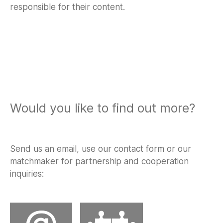
responsible for their content.
Would you like to find out more?
Send us an email, use our contact form or our
matchmaker for partnership and cooperation
inquiries: